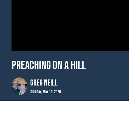
Preaching on a Hill
Greg Neill
Sunday, May 10, 2026