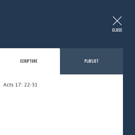
CLOSE
Scripture
Playlist
Acts 17: 22-31