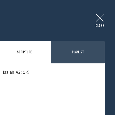
CLOSE
Scripture
Playlist
Isaiah 42: 1-9