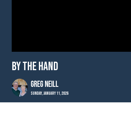
By the Hand
Greg Neill
Sunday, January 11, 2026