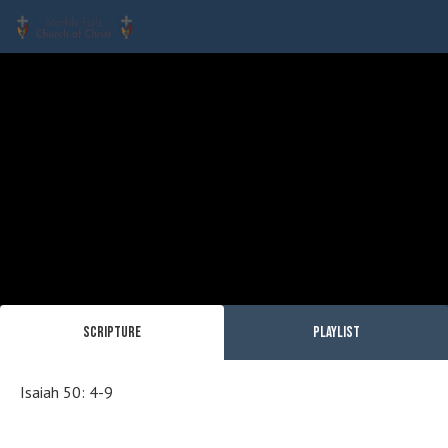
Scripture
Playlist
Isaiah 50: 4-9