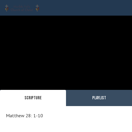
Scripture
Playlist
Matthew 28: 1-10