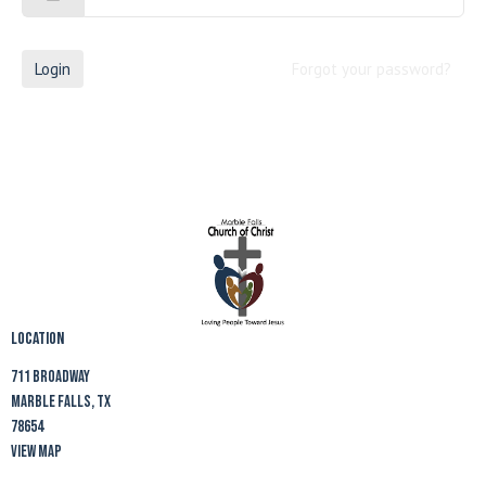
Login
Forgot your password?
Location
711 Broadway
Marble Falls, TX
78654
View Map