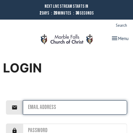
Next Live Stream starts in
2
Days
20
Minutes
36
Seconds
Search
Toggle nav
Menu
LOGIN