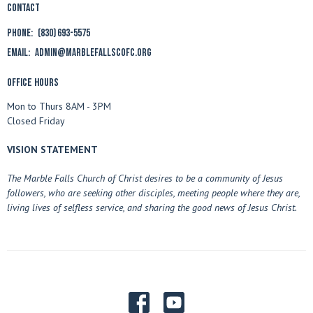
Contact
Phone:
(830) 693-5575
Email
:
admin@marblefallscofc.org
Office Hours
Mon to Thurs 8AM - 3PM
Closed Friday
VISION STATEMENT
The Marble Falls Church of Christ desires to be a community of Jesus
followers, who are seeking other disciples, meeting people where they are,
living lives of selfless service, and sharing the good news of Jesus Christ.