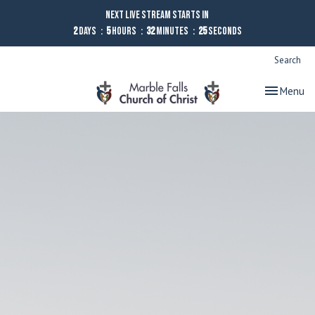
Next Live Stream starts in
2
Days
5
Hours
32
Minutes
25
Seconds
Search
Toggle nav
Menu