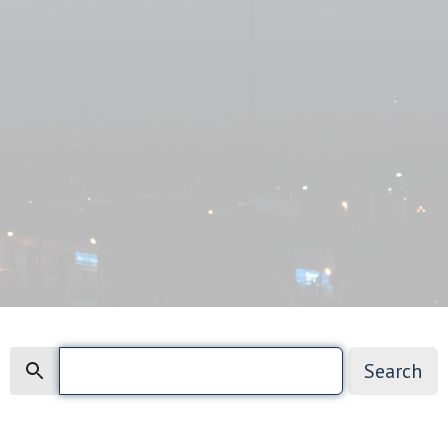
Search
Search