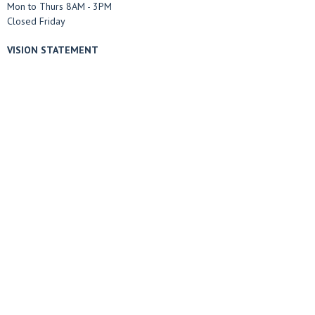
Mon to Thurs 8AM - 3PM
Closed Friday
VISION STATEMENT
The Marble Falls Church of Christ desires to be a community of Jesus
followers, who are seeking other disciples, meeting people where they are,
living lives of selfless service, and sharing the good news of Jesus Christ.
Menu
Home
ABOUT US
Sermons
Ministries