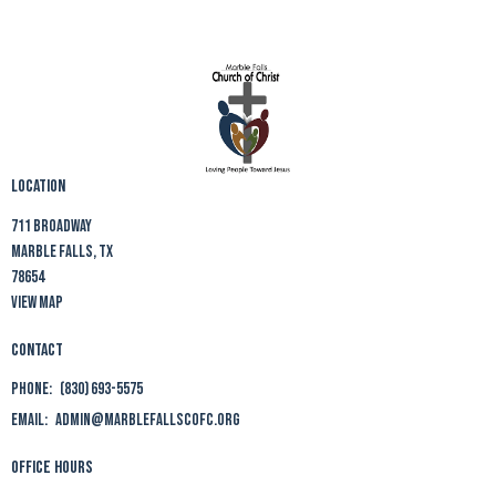
Location
711 Broadway
Marble Falls, TX
78654
View Map
Contact
Phone:
(830) 693-5575
Email
:
admin@marblefallscofc.org
Office Hours