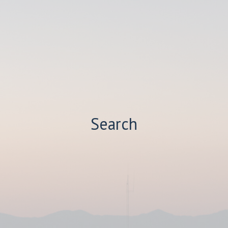
Search