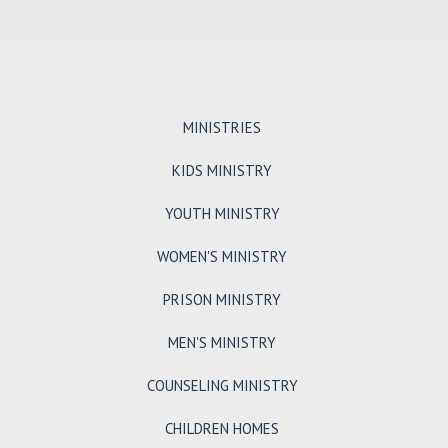
MINISTRIES
KIDS MINISTRY
YOUTH MINISTRY
WOMEN'S MINISTRY
PRISON MINISTRY
MEN'S MINISTRY
COUNSELING MINISTRY
CHILDREN HOMES