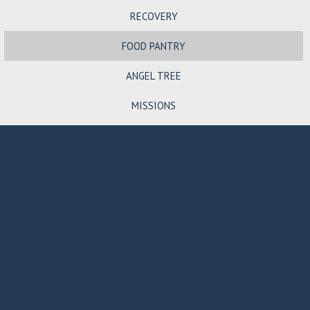
RECOVERY
FOOD PANTRY
ANGEL TREE
MISSIONS