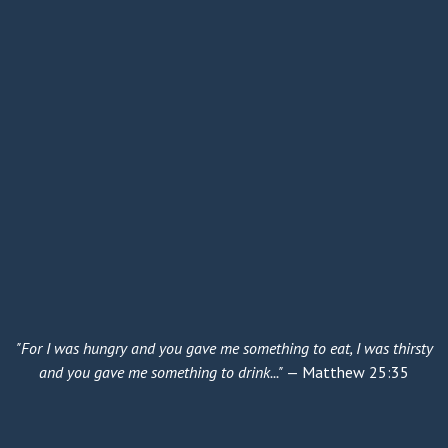
"For I was hungry and you gave me something to eat, I was thirsty
and you gave me something to drink..."
— Matthew 25:35