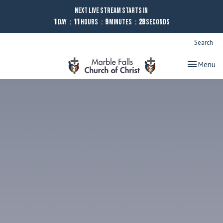
Next Live Stream starts in
1
Day
11
Hours
9
Minutes
27
Seconds
Search
Toggle nav
Menu