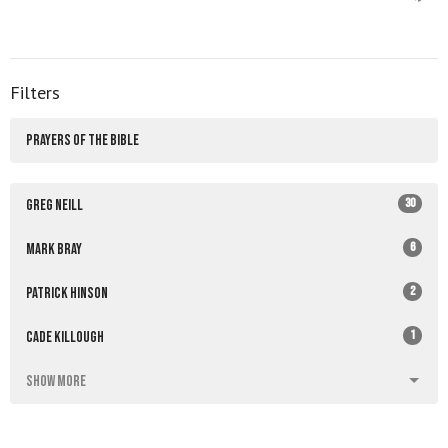
Filters
PRAYERS OF THE BIBLE
30
Greg Neill
6
Mark Bray
2
Patrick Hinson
1
Cade Killough
Show More
4
2026