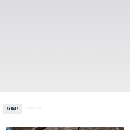
By Date
By Series