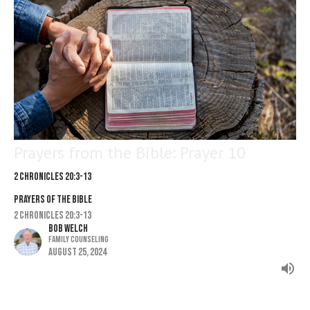
Prayers from the Bible: Prayer 10
2 Chronicles 20:3-13
PRAYERS OF THE BIBLE
2 Chronicles 20:3-13
Bob Welch
Family Counseling
August 25, 2024