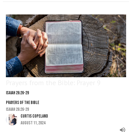
Prayers from the Bible: Prayer 9
Isaiah 26:26-29
PRAYERS OF THE BIBLE
Isaiah 26:26-29
Curtis Copeland
August 11, 2024