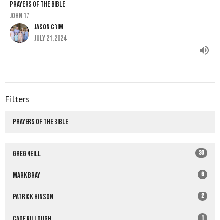
PRAYERS OF THE BIBLE
John 17
Jason Crim
July 21, 2024
Filters
PRAYERS OF THE BIBLE
30
Greg Neill
6
Mark Bray
2
Patrick Hinson
1
Cade Killough