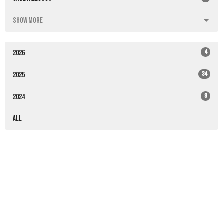
Show More
4
2026
34
2025
9
2024
All