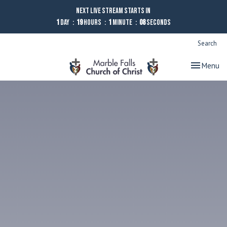
Next Live Stream starts in
1
Day
19
Hours
1
Minute
08
Seconds
Search
Toggle nav
Menu