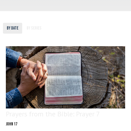
By Date
By Series
Prayers from the Bible: Prayer 7
John 17