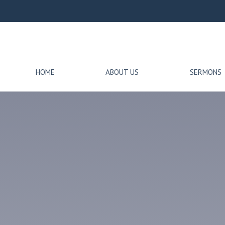
HOME
ABOUT US
SERMONS