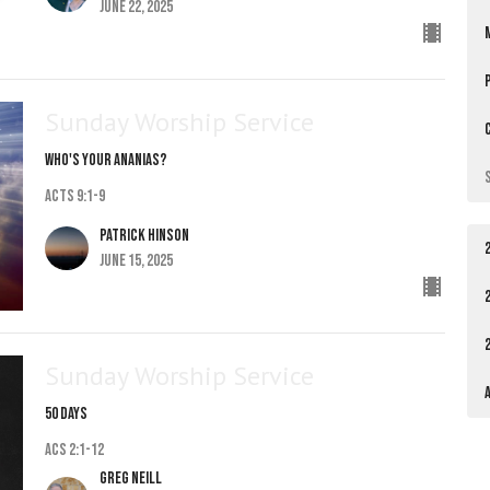
June 22, 2025
Sunday Worship Service
Who's Your Ananias?
Acts 9:1-9
Patrick Hinson
June 15, 2025
Sunday Worship Service
50 Days
Acs 2:1-12
Greg Neill