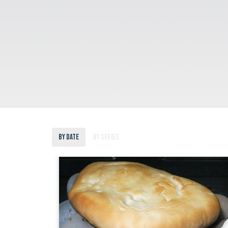
By Date
By Series