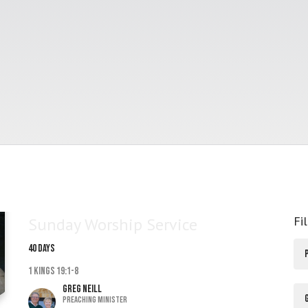
Fi
Sunday Worship Service
40 DAYS
1 Kings 19:1-8
Greg Neill
Preaching Minister