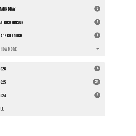
6
Mark Bray
2
Patrick Hinson
1
Cade Killough
Show More
4
2026
34
2025
9
2024
All