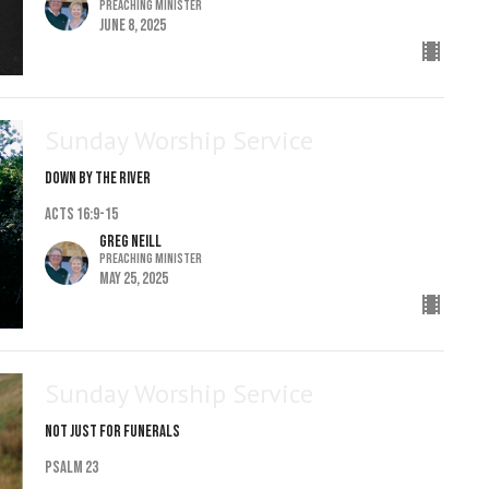
Preaching Minister
June 8, 2025
Sunday Worship Service
Down By The River
Acts 16:9-15
Greg Neill
Preaching Minister
May 25, 2025
Sunday Worship Service
Not Just For Funerals
Psalm 23