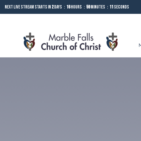
Next Live Stream starts in
2
Days
16
Hours
59
Minutes
10
Seconds