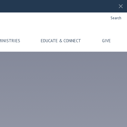
Search
MINISTRIES
EDUCATE & CONNECT
GIVE