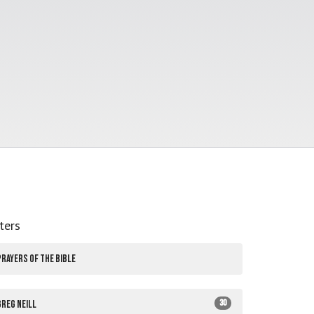
lters
PRAYERS OF THE BIBLE
30
Greg Neill